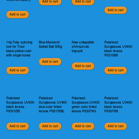
Add to cart
Add to cart
Add to cart
Add to cart
14g Toby spinning
Blue Mackerel
New collapsible
Polarised
lure for Trout
Salted Bait 500g
shrimp/crab
Sunglasses UV400
black/yellow color
trap/pot
black lenses
with single hooks
PS3108B
Add to cart
Add to cart
Add to cart
Add to cart
Polarised
Polarised
Polarised
Polarised
Sunglasses UV400
Sunglasses UV400
Sunglasses UV400
Sunglasses UV400
black lenses
blue color tinted
green color tinted
black lenses
PS3105B
lenses PS3105BL
lenses PS3079G
PS3079B
Add to cart
Add to cart
Add to cart
Add to cart