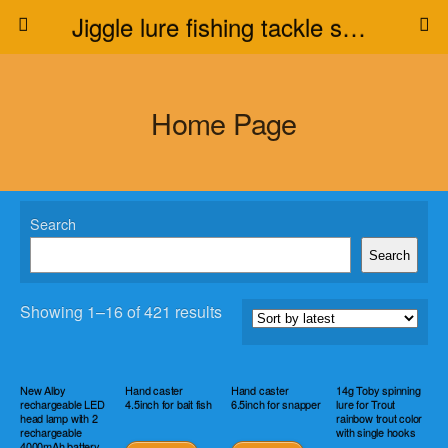
Jiggle lure fishing tackle supplier
Home Page
Search
Search
Showing 1–16 of 421 results
New Alloy
Hand caster
Hand caster
14g Toby spinning
rechargeable LED
4.5inch for bait fish
6.5inch for snapper
lure for Trout
head lamp with 2
rainbow trout color
rechargeable
with single hooks
4000mAh battery