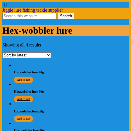
Jiggle lure fishing tackle supplier
Hex-wobbler lure
Showing all 4 results
Hexwobbler lure 20g
Add to cart
Hexwobbler lure 40g
Add to cart
Hexwobbler lure 60g
Add to cart
Hex wobbler lure 80g