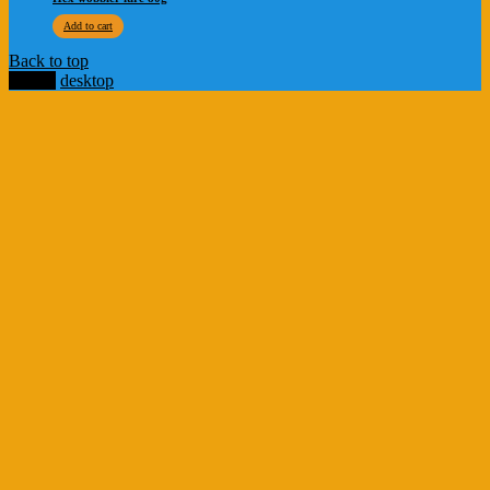
Add to cart
Back to top
mobile
desktop