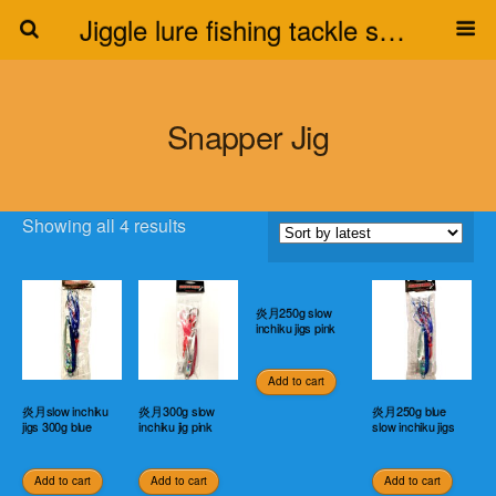
Jiggle lure fishing tackle supplier
Snapper Jig
Showing all 4 results
炎月250g slow
inchiku jigs pink
Add to cart
炎月slow inchiku
炎月300g slow
炎月250g blue
jigs 300g blue
inchiku jig pink
slow inchiku jigs
Add to cart
Add to cart
Add to cart