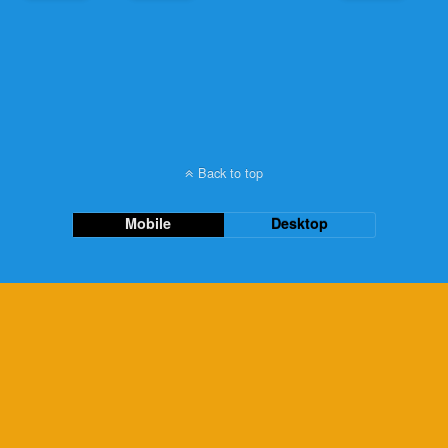
Back to top
Mobile
Desktop