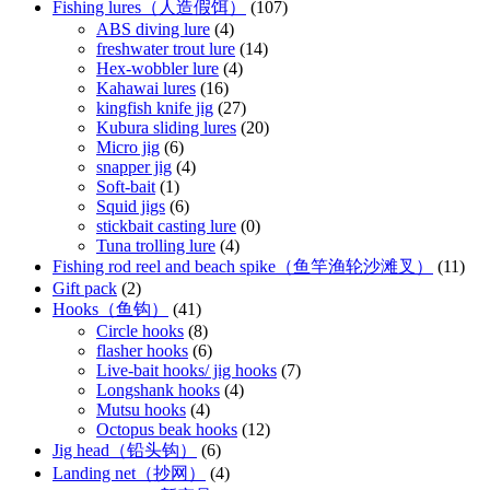
Fishing lures（人造假饵）
(107)
ABS diving lure
(4)
freshwater trout lure
(14)
Hex-wobbler lure
(4)
Kahawai lures
(16)
kingfish knife jig
(27)
Kubura sliding lures
(20)
Micro jig
(6)
snapper jig
(4)
Soft-bait
(1)
Squid jigs
(6)
stickbait casting lure
(0)
Tuna trolling lure
(4)
Fishing rod reel and beach spike（鱼竿渔轮沙滩叉）
(11)
Gift pack
(2)
Hooks（鱼钩）
(41)
Circle hooks
(8)
flasher hooks
(6)
Live-bait hooks/ jig hooks
(7)
Longshank hooks
(4)
Mutsu hooks
(4)
Octopus beak hooks
(12)
Jig head（铅头钩）
(6)
Landing net（抄网）
(4)