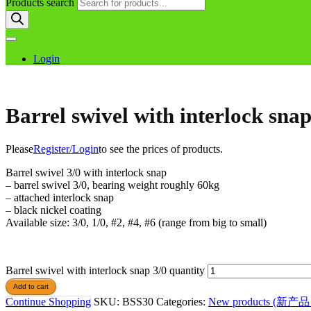
Products search
Login
Barrel swivel with interlock snap
Please
Register/Login
to see the prices of products.
Barrel swivel 3/0 with interlock snap
– barrel swivel 3/0, bearing weight roughly 60kg
– attached interlock snap
– black nickel coating
Available size: 3/0, 1/0, #2, #4, #6 (range from big to small)
Barrel swivel with interlock snap 3/0 quantity
Add to cart
Continue Shopping
SKU:
BSS30
Categories:
New products (新产