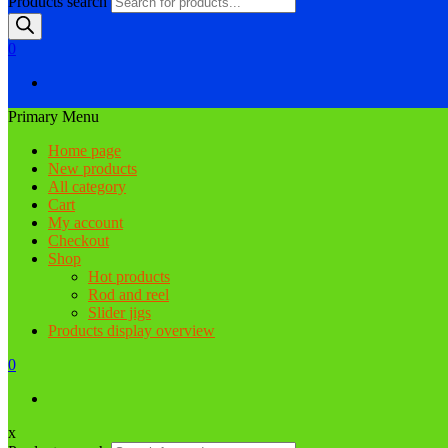
Products search
0
Primary Menu
Home page
New products
All category
Cart
My account
Checkout
Shop
Hot products
Rod and reel
Slider jigs
Products display overview
0
x