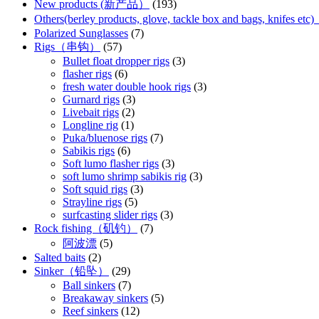
New products (新产品）
(193)
Others(berley products, glove, tackle box and bags, kn
Polarized Sunglasses
(7)
Rigs（串钩）
(57)
Bullet float dropper rigs
(3)
flasher rigs
(6)
fresh water double hook rigs
(3)
Gurnard rigs
(3)
Livebait rigs
(2)
Longline rig
(1)
Puka/bluenose rigs
(7)
Sabikis rigs
(6)
Soft lumo flasher rigs
(3)
soft lumo shrimp sabikis rig
(3)
Soft squid rigs
(3)
Strayline rigs
(5)
surfcasting slider rigs
(3)
Rock fishing（矶钓）
(7)
阿波漂
(5)
Salted baits
(2)
Sinker（铅坠）
(29)
Ball sinkers
(7)
Breakaway sinkers
(5)
Reef sinkers
(12)