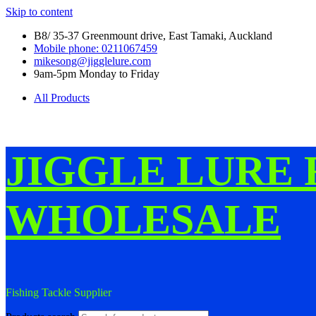
Skip to content
B8/ 35-37 Greenmount drive, East Tamaki, Auckland
Mobile phone: 0211067459
mikesong@jigglelure.com
9am-5pm Monday to Friday
All Products
JIGGLE LURE 
WHOLESALE
Fishing Tackle Supplier