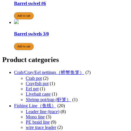
Barrel swivel #6
Add to cart
Barrel swivels 3/0
Add to cart
Product categories
Crab/Cray/Eel nettings（螃蟹鱼笼）
(7)
Crab pot
(2)
Crayfish pot
(1)
Eel net
(1)
Livebait cage
(1)
Shrimp pot/trap (虾笼）
(1)
Fishing Line（鱼线）
(20)
Leader line (trace)
(8)
Mono line
(3)
PE braid line
(9)
wire trace leader
(2)