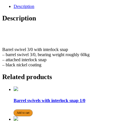
Description
Description
Barrel swivel 3/0 with interlock snap
– barrel swivel 3/0, bearing weight roughly 60kg
– attached interlock snap
– black nickel coating
Related products
Barrel swivels with interlock snap 1/0
Add to cart