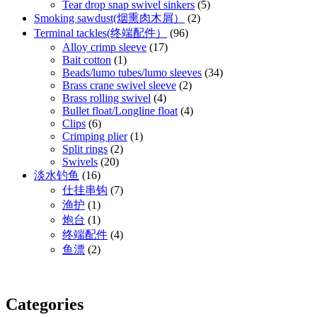
Tear drop snap swivel sinkers
(5)
Smoking sawdust(烟熏肉木屑）
(2)
Terminal tackles(终端配件）
(96)
Alloy crimp sleeve
(17)
Bait cotton
(1)
Beads/lumo tubes/lumo sleeves
(34)
Brass crane swivel sleeve
(2)
Brass rolling swivel
(4)
Bullet float/Longline float
(4)
Clips
(6)
Crimping plier
(1)
Split rings
(2)
Swivels
(20)
淡水钓鱼
(16)
仕挂串钩
(7)
渔护
(1)
炮台
(1)
终端配件
(4)
鱼漂
(2)
Categories