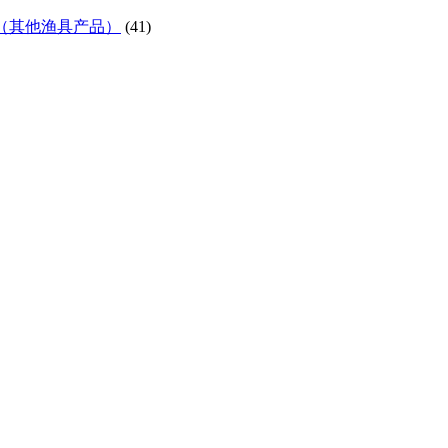
ifes etc)（其他渔具产品）
(41)