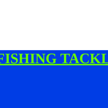
FISHING TACK