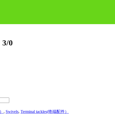
 3/0
品）
,
Swivels
,
Terminal tackles(终端配件）