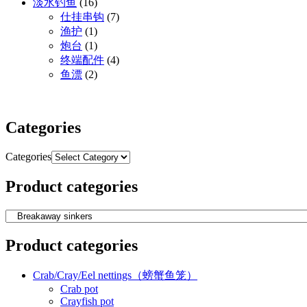
淡水钓鱼
(16)
仕挂串钩
(7)
渔护
(1)
炮台
(1)
终端配件
(4)
鱼漂
(2)
Categories
Categories
Product categories
Product categories
Crab/Cray/Eel nettings（螃蟹鱼笼）
Crab pot
Crayfish pot