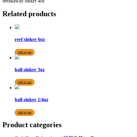
breakaway sinker 4oz
Related products
reef sinker 6oz
Add to cart
ball sinker 3oz
Add to cart
ball sinker 1/4oz
Add to cart
Product categories