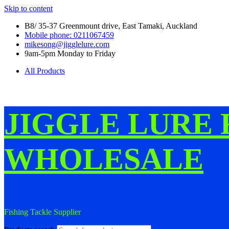
Skip to content
B8/ 35-37 Greenmount drive, East Tamaki, Auckland
Mobile phone: 0211067459
mikesong@jigglelure.com
9am-5pm Monday to Friday
All Products
JIGGLE LURE 
WHOLESALE
Fishing Tackle Supplier