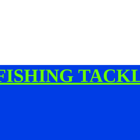
FISHING TACK