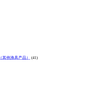
ifes etc)（其他渔具产品）
(41)