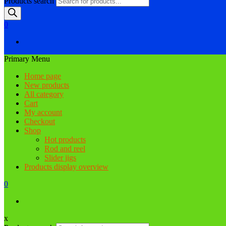
Products search
0
Primary Menu
Home page
New products
All category
Cart
My account
Checkout
Shop
Hot products
Rod and reel
Slider jigs
Products display overview
0
x