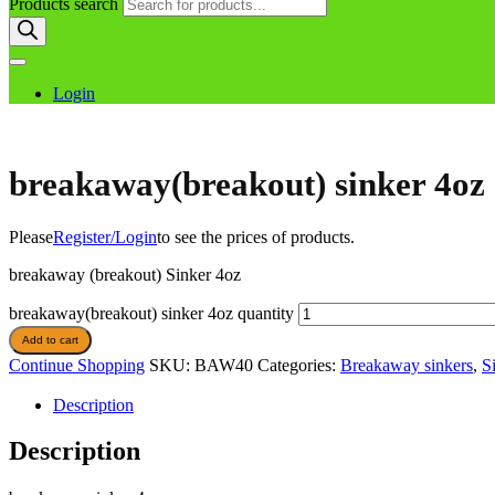
Products search
Login
breakaway(breakout) sinker 4oz
Please
Register/Login
to see the prices of products.
breakaway (breakout) Sinker 4oz
breakaway(breakout) sinker 4oz quantity
Add to cart
Continue Shopping
SKU:
BAW40
Categories:
Breakaway sinkers
,
S
Description
Description