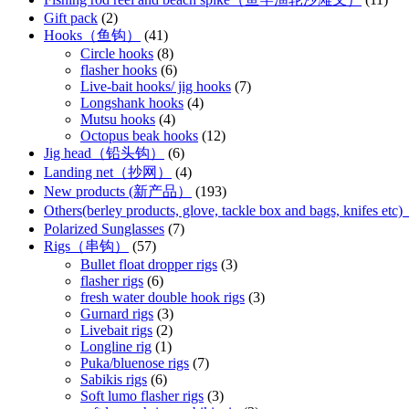
Gift pack
(2)
Hooks（鱼钩）
(41)
Circle hooks
(8)
flasher hooks
(6)
Live-bait hooks/ jig hooks
(7)
Longshank hooks
(4)
Mutsu hooks
(4)
Octopus beak hooks
(12)
Jig head（铅头钩）
(6)
Landing net（抄网）
(4)
New products (新产品）
(193)
Others(berley products, glove, tackle box and bags, kn
Polarized Sunglasses
(7)
Rigs（串钩）
(57)
Bullet float dropper rigs
(3)
flasher rigs
(6)
fresh water double hook rigs
(3)
Gurnard rigs
(3)
Livebait rigs
(2)
Longline rig
(1)
Puka/bluenose rigs
(7)
Sabikis rigs
(6)
Soft lumo flasher rigs
(3)