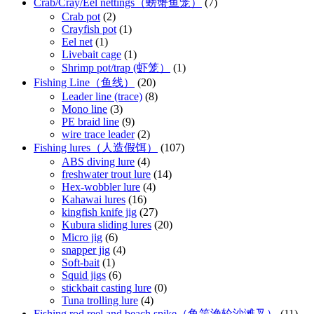
Crab/Cray/Eel nettings（螃蟹鱼笼）
(7)
Crab pot
(2)
Crayfish pot
(1)
Eel net
(1)
Livebait cage
(1)
Shrimp pot/trap (虾笼）
(1)
Fishing Line（鱼线）
(20)
Leader line (trace)
(8)
Mono line
(3)
PE braid line
(9)
wire trace leader
(2)
Fishing lures（人造假饵）
(107)
ABS diving lure
(4)
freshwater trout lure
(14)
Hex-wobbler lure
(4)
Kahawai lures
(16)
kingfish knife jig
(27)
Kubura sliding lures
(20)
Micro jig
(6)
snapper jig
(4)
Soft-bait
(1)
Squid jigs
(6)
stickbait casting lure
(0)
Tuna trolling lure
(4)
Fishing rod reel and beach spike（鱼竿渔轮沙滩叉）
(11)