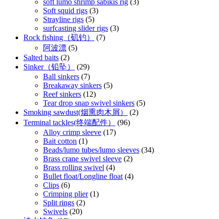
soft lumo shrimp sabikis rig
(3)
Soft squid rigs
(3)
Strayline rigs
(5)
surfcasting slider rigs
(3)
Rock fishing（矶钓）
(7)
阿波漂
(5)
Salted baits
(2)
Sinker（铅坠）
(29)
Ball sinkers
(7)
Breakaway sinkers
(5)
Reef sinkers
(12)
Tear drop snap swivel sinkers
(5)
Smoking sawdust(烟熏肉木屑）
(2)
Terminal tackles(终端配件）
(96)
Alloy crimp sleeve
(17)
Bait cotton
(1)
Beads/lumo tubes/lumo sleeves
(34)
Brass crane swivel sleeve
(2)
Brass rolling swivel
(4)
Bullet float/Longline float
(4)
Clips
(6)
Crimping plier
(1)
Split rings
(2)
Swivels
(20)