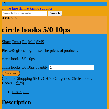
Jiggle lure fishing tackle supplier
03/02/2020
circle hooks 5/0 10ps
Share
Tweet
Pin
Mail
SMS
Please
Register/Login
to see the prices of products.
circle hooks 5/0 10ps
circle hooks 5/0 10ps quantity
Add to cart
Continue Shopping
SKU:
CH50
Categories:
Circle hooks
,
Hooks（鱼钩）
Description
Description