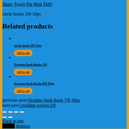
Share
Tweet
Pin
Mail
SMS
circle hooks 5/0 10ps
Related products
circle hook 2/0 15ps
Add to cart
Octopus beak hooks 1/0
Add to cart
Octopus beak hooks 8/0 10ps
Add to cart
previous post
Octopus beak hook 7/0 10ps
next post
crossline swivel 2/0
Back to top
mobile
desktop