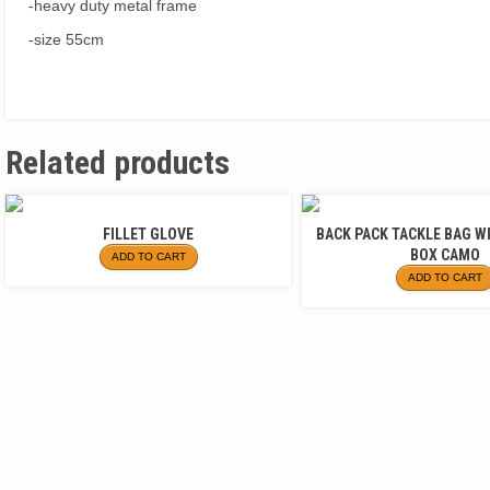
-heavy duty metal frame
-size 55cm
Related products
FILLET GLOVE
BACK PACK TACKLE BAG W
BOX CAMO
ADD TO CART
ADD TO CART