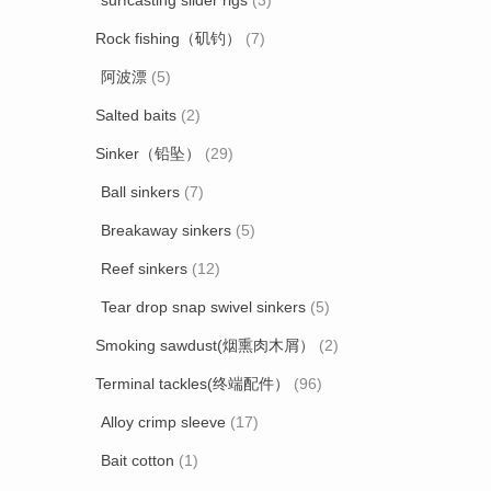
surfcasting slider rigs
(3)
Rock fishing（矶钓）
(7)
阿波漂
(5)
Salted baits
(2)
Sinker（铅坠）
(29)
Ball sinkers
(7)
Breakaway sinkers
(5)
Reef sinkers
(12)
Tear drop snap swivel sinkers
(5)
Smoking sawdust(烟熏肉木屑）
(2)
Terminal tackles(终端配件）
(96)
Alloy crimp sleeve
(17)
Bait cotton
(1)