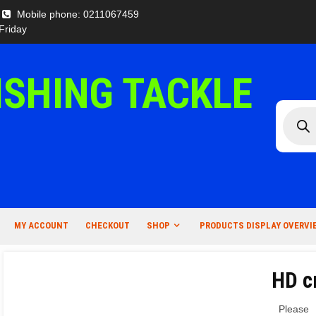
Mobile phone: 0211067459
Friday
ISHING TACKLE
Produc
search
MY ACCOUNT
CHECKOUT
SHOP
PRODUCTS DISPLAY OVERVI
HD c
Please