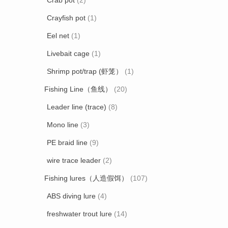
Crab pot
(2)
Crayfish pot
(1)
Eel net
(1)
Livebait cage
(1)
Shrimp pot/trap (虾笼）
(1)
Fishing Line（鱼线）
(20)
Leader line (trace)
(8)
Mono line
(3)
PE braid line
(9)
wire trace leader
(2)
Fishing lures（人造假饵）
(107)
ABS diving lure
(4)
freshwater trout lure
(14)