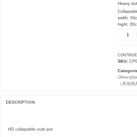
Heavy dut
Collapsibl
width: 55
hight: 30
HD
crab
pot
collasabl
CONTINUE
55cm
SKU:
CP
quantity
Categori
Others(ber
（其他渔
DESCRIPTION
HD collapsible crab pot