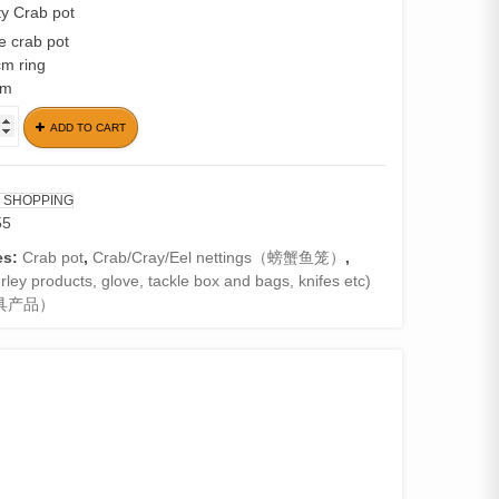
y Crab pot
e crab pot
cm ring
cm
ADD TO CART
e
 SHOPPING
55
es:
Crab pot
,
Crab/Cray/Eel nettings（螃蟹鱼笼）
,
ley products, glove, tackle box and bags, knifes etc)
具产品）