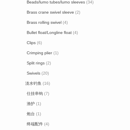
Beads/lumo tubes/lumo sleeves
(34)
Brass crane swivel sleeve
(2)
Brass rolling swivel
(4)
Bullet float/Longline float
(4)
Clips
(6)
Crimping plier
(1)
Split rings
(2)
Swivels
(20)
淡水钓鱼
(16)
仕挂串钩
(7)
渔护
(1)
炮台
(1)
终端配件
(4)