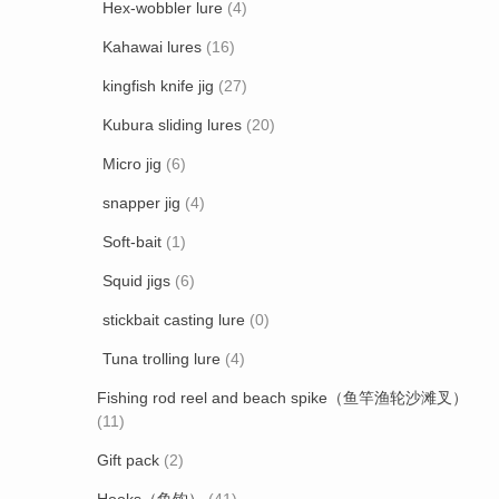
Hex-wobbler lure
(4)
Kahawai lures
(16)
kingfish knife jig
(27)
Kubura sliding lures
(20)
Micro jig
(6)
snapper jig
(4)
Soft-bait
(1)
Squid jigs
(6)
stickbait casting lure
(0)
Tuna trolling lure
(4)
Fishing rod reel and beach spike（鱼竿渔轮沙滩叉）
(11)
Gift pack
(2)