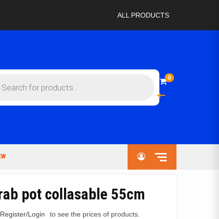
ALL PRODUCTS
ts
0
EW
rab pot collasable 55cm
Register/Login
to see the prices of products.