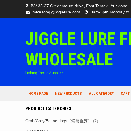
Skip
B8/ 35-37 Greenmount drive, East Tamaki, Auckland
to
mikesong@jigglelure.com
9am-5pm Monday to 
content
JIGGLE LURE F
WHOLESALE
Fishing Tackle Supplier
HOME PAGE
NEW PRODUCTS
ALL CATEGORY
CART
PRODUCT CATEGORIES
Crab/Cray/Eel nettings（螃蟹鱼笼）
(7)