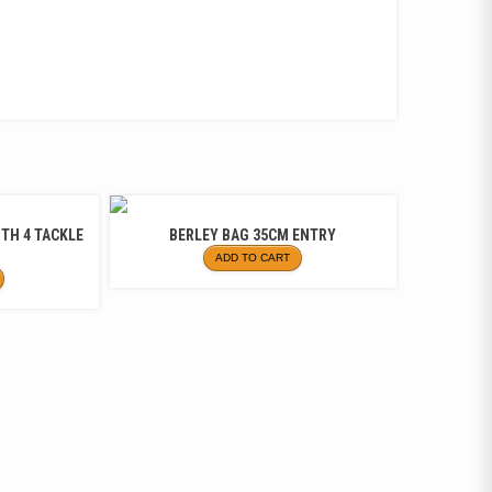
ITH 4 TACKLE
BERLEY BAG 35CM ENTRY
ADD TO CART