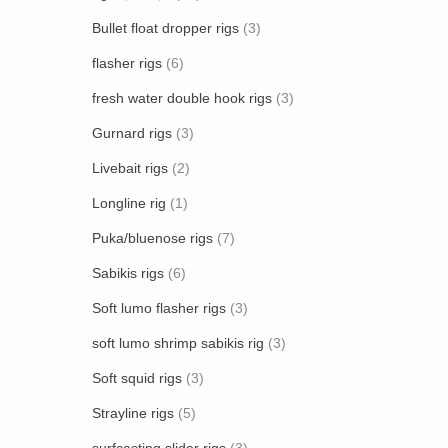
Bullet float dropper rigs
(3)
flasher rigs
(6)
fresh water double hook rigs
(3)
Gurnard rigs
(3)
Livebait rigs
(2)
Longline rig
(1)
Puka/bluenose rigs
(7)
Sabikis rigs
(6)
Soft lumo flasher rigs
(3)
soft lumo shrimp sabikis rig
(3)
Soft squid rigs
(3)
Strayline rigs
(5)