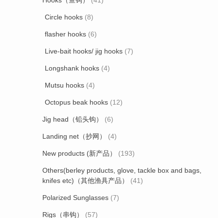
Hooks（鱼钩）
(41)
Circle hooks
(8)
flasher hooks
(6)
Live-bait hooks/ jig hooks
(7)
Longshank hooks
(4)
Mutsu hooks
(4)
Octopus beak hooks
(12)
Jig head（铅头钩）
(6)
Landing net（抄网）
(4)
New products (新产品）
(193)
Others(berley products, glove, tackle box and bags,
knifes etc)（其他渔具产品）
(41)
Polarized Sunglasses
(7)
Rigs（串钩）
(57)