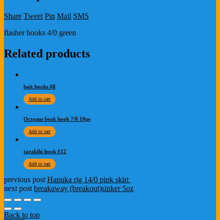
Share
Tweet
Pin
Mail
SMS
flasher hooks 4/0 green
Related products
bait hooks #8
Add to cart
Octopus beak hook 7/0 10ps
Add to cart
tarakihi hook #12
Add to cart
previous post
Hapuka rig 14/0 pink skirt
next post
breakaway (breakout)sinker 5oz
Back to top