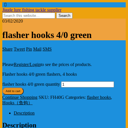
Jiggle lure fishing tackle supplier
03/02/2020
flasher hooks 4/0 green
Share
Tweet
Pin
Mail
SMS
Please
Register/Login
to see the prices of products.
Flasher hooks 4/0 green flashers, 4 hooks
flasher hooks 4/0 green quantity
Add to cart
Continue Shopping
SKU:
FH40G
Categories:
flasher hooks
,
Hooks（鱼钩）
Description
Description