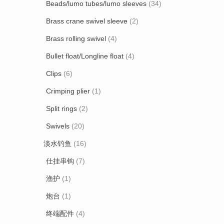
Beads/lumo tubes/lumo sleeves
(34)
Brass crane swivel sleeve
(2)
Brass rolling swivel
(4)
Bullet float/Longline float
(4)
Clips
(6)
Crimping plier
(1)
Split rings
(2)
Swivels
(20)
淡水钓鱼
(16)
仕挂串钩
(7)
渔护
(1)
炮台
(1)
终端配件
(4)