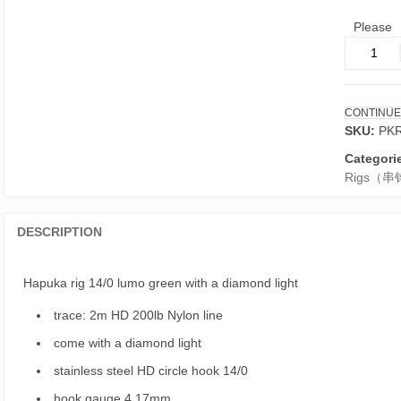
Please
Hapuka
rig
14/0
lumo
CONTINUE
green
SKU:
PK
with
a
Categori
diamond
Rigs（串
light
quantity
DESCRIPTION
Hapuka rig 14/0 lumo green with a diamond light
trace: 2m HD 200lb Nylon line
come with a diamond light
stainless steel HD circle hook 14/0
hook gauge 4.17mm