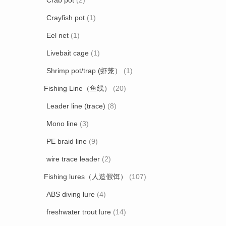
Crab pot
(2)
Crayfish pot
(1)
Eel net
(1)
Livebait cage
(1)
Shrimp pot/trap (虾笼）
(1)
Fishing Line（鱼线）
(20)
Leader line (trace)
(8)
Mono line
(3)
PE braid line
(9)
wire trace leader
(2)
Fishing lures（人造假饵）
(107)
ABS diving lure
(4)
freshwater trout lure
(14)