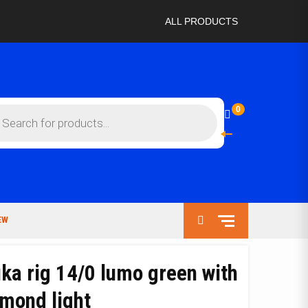
ALL PRODUCTS
ts
0
EW
ka rig 14/0 lumo green with
amond light