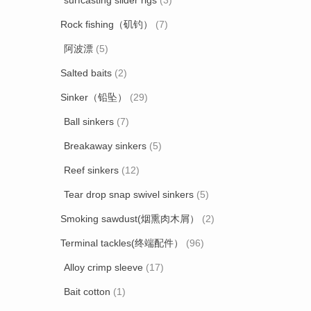
surfcasting slider rigs
(3)
Rock fishing（矶钓）
(7)
阿波漂
(5)
Salted baits
(2)
Sinker（铅坠）
(29)
Ball sinkers
(7)
Breakaway sinkers
(5)
Reef sinkers
(12)
Tear drop snap swivel sinkers
(5)
Smoking sawdust(烟熏肉木屑）
(2)
Terminal tackles(终端配件）
(96)
Alloy crimp sleeve
(17)
Bait cotton
(1)