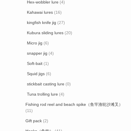
Hex-wobbler lure
(4)
Kahawai lures
(16)
kingfish knife jig
(27)
Kubura sliding lures
(20)
Micro jig
(6)
snapper jig
(4)
Soft-bait
(1)
Squid jigs
(6)
stickbait casting lure
(0)
Tuna trolling lure
(4)
Fishing rod reel and beach spike（鱼竿渔轮沙滩叉）
(11)
Gift pack
(2)