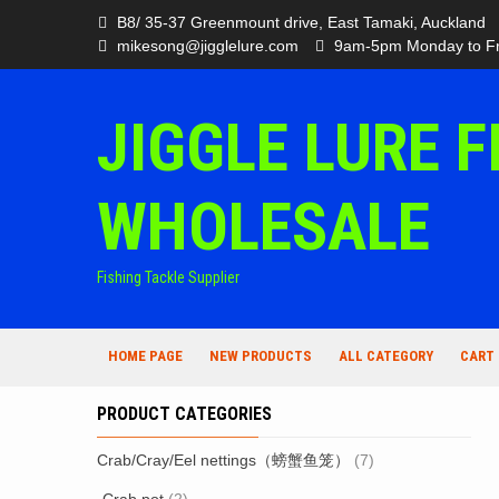
Skip
B8/ 35-37 Greenmount drive, East Tamaki, Auckland
to
mikesong@jigglelure.com
9am-5pm Monday to Fr
content
JIGGLE LURE F
WHOLESALE
Fishing Tackle Supplier
HOME PAGE
NEW PRODUCTS
ALL CATEGORY
CART
PRODUCT CATEGORIES
Crab/Cray/Eel nettings（螃蟹鱼笼）
(7)