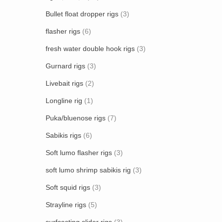
Bullet float dropper rigs
(3)
flasher rigs
(6)
fresh water double hook rigs
(3)
Gurnard rigs
(3)
Livebait rigs
(2)
Longline rig
(1)
Puka/bluenose rigs
(7)
Sabikis rigs
(6)
Soft lumo flasher rigs
(3)
soft lumo shrimp sabikis rig
(3)
Soft squid rigs
(3)
Strayline rigs
(5)