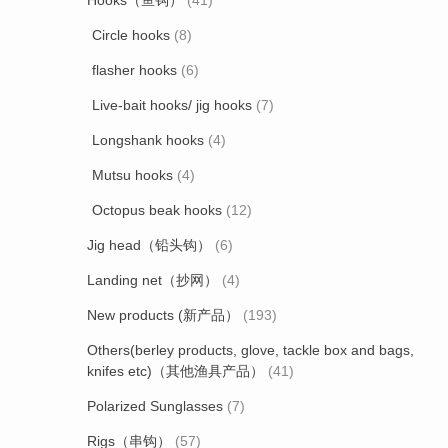
Hooks（鱼钩）
(41)
Circle hooks
(8)
flasher hooks
(6)
Live-bait hooks/ jig hooks
(7)
Longshank hooks
(4)
Mutsu hooks
(4)
Octopus beak hooks
(12)
Jig head（铅头钩）
(6)
Landing net（抄网）
(4)
New products (新产品）
(193)
Others(berley products, glove, tackle box and bags,
knifes etc)（其他渔具产品）
(41)
Polarized Sunglasses
(7)
Rigs（串钩）
(57)