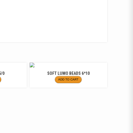
5/0
SOFT LUMO BEADS 6*10
ADD TO CART