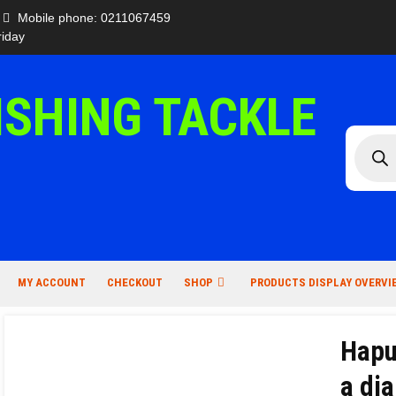
Mobile phone: 0211067459
iday
ISHING TACKLE
Produc
search
MY ACCOUNT
CHECKOUT
SHOP
PRODUCTS DISPLAY OVERVI
Hapu
a di