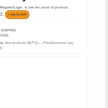
Register/Login
to see the prices of products.
ADD TO CART
 SHOPPING
R14GL
es:
New products (新产品）
,
Puka/bluenose rigs
,
钩）