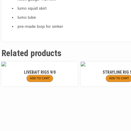
lumo squid skirt
lumo tube
pre-made loop for sinker
Related products
LIVEBAIT RIGS 9/0
STRAYLINE RIG 
ADD TO CART
ADD TO CART