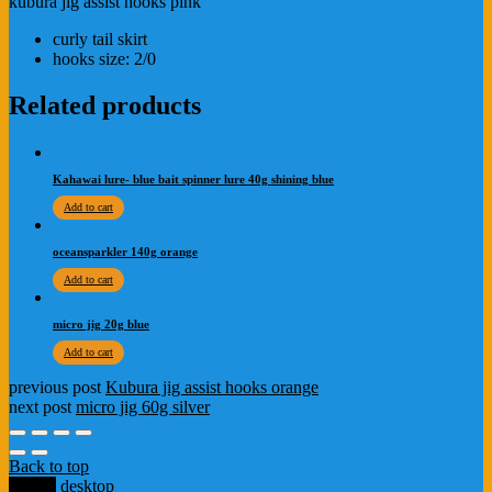
kubura jig assist hooks pink
curly tail skirt
hooks size: 2/0
Related products
Kahawai lure- blue bait spinner lure 40g shining blue
Add to cart
oceansparkler 140g orange
Add to cart
micro jig 20g blue
Add to cart
previous post
Kubura jig assist hooks orange
next post
micro jig 60g silver
Back to top
mobile
desktop