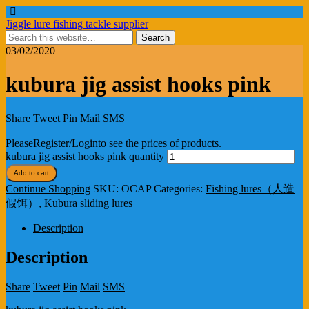
Jiggle lure fishing tackle supplier
03/02/2020
kubura jig assist hooks pink
Share
Tweet
Pin
Mail
SMS
Please
Register/Login
to see the prices of products.
kubura jig assist hooks pink quantity
Add to cart
Continue Shopping
SKU:
OCAP
Categories:
Fishing lures（人造
假饵）
,
Kubura sliding lures
Description
Description
Share
Tweet
Pin
Mail
SMS