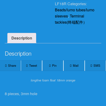
LF18R
Categories:
Beads/lumo tubes/lumo
sleeves
,
Terminal
tackles(终端配件）
Description
Description
Share
Tweet
Pin
Mail
SMS
longline foam float 18mm orange
8 pieces, 3mm hole