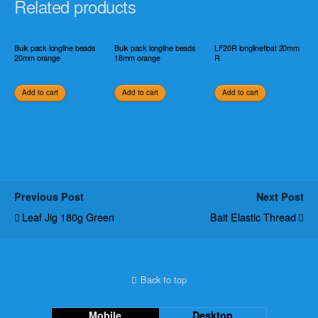
Related products
Bulk pack longline beads
Bulk pack longline beads
LF20R longlinefloat 20mm
20mm orange
18mm orange
R
Add to cart
Add to cart
Add to cart
Previous Post
Next Post
Leaf Jig 180g Green
Bait Elastic Thread
Back to top
Mobile
Desktop