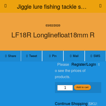
Jiggle lure fishing tackle supplier
03/02/2020
LF18R Longlinefloat18mm R
Share
Tweet
Pin
Mail
SMS
Please
Register/Login
t
o see the prices of
products.
LF18R
Add to cart
longlinefloat18mm
R
Continue Shopping
SKU:
quantity