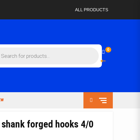
ALL PRODUCTS
ts
0
EW
 shank forged hooks 4/0