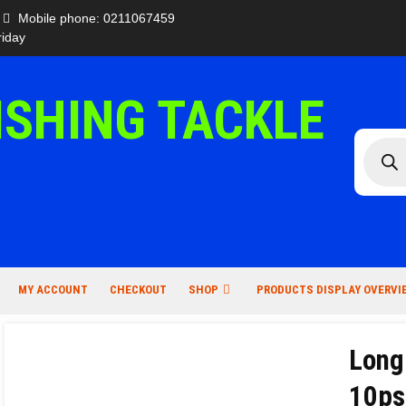
Mobile phone: 0211067459
iday
ISHING TACKLE
Produc
search
MY ACCOUNT
CHECKOUT
SHOP
PRODUCTS DISPLAY OVERVI
Long
10ps