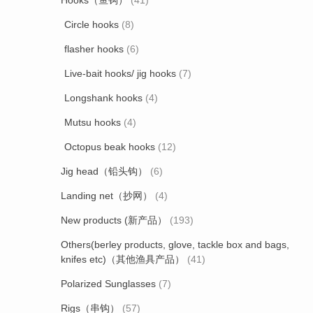
Hooks（鱼钩）
(41)
Circle hooks
(8)
flasher hooks
(6)
Live-bait hooks/ jig hooks
(7)
Longshank hooks
(4)
Mutsu hooks
(4)
Octopus beak hooks
(12)
Jig head（铅头钩）
(6)
Landing net（抄网）
(4)
New products (新产品）
(193)
Others(berley products, glove, tackle box and bags,
knifes etc)（其他渔具产品）
(41)
Polarized Sunglasses
(7)
Rigs（串钩）
(57)