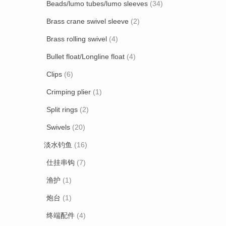
Beads/lumo tubes/lumo sleeves
(34)
Brass crane swivel sleeve
(2)
Brass rolling swivel
(4)
Bullet float/Longline float
(4)
Clips
(6)
Crimping plier
(1)
Split rings
(2)
Swivels
(20)
淡水钓鱼
(16)
仕挂串钩
(7)
渔护
(1)
炮台
(1)
终端配件
(4)