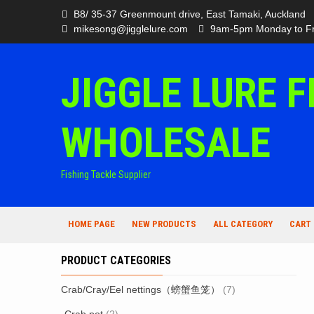
Skip
B8/ 35-37 Greenmount drive, East Tamaki, Auckland
to
mikesong@jigglelure.com
9am-5pm Monday to Fr
content
JIGGLE LURE F
WHOLESALE
Fishing Tackle Supplier
HOME PAGE
NEW PRODUCTS
ALL CATEGORY
CART
PRODUCT CATEGORIES
Crab/Cray/Eel nettings（螃蟹鱼笼）
(7)