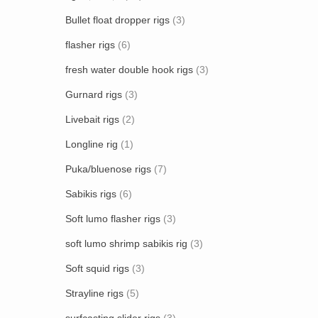
Bullet float dropper rigs
(3)
flasher rigs
(6)
fresh water double hook rigs
(3)
Gurnard rigs
(3)
Livebait rigs
(2)
Longline rig
(1)
Puka/bluenose rigs
(7)
Sabikis rigs
(6)
Soft lumo flasher rigs
(3)
soft lumo shrimp sabikis rig
(3)
Soft squid rigs
(3)
Strayline rigs
(5)