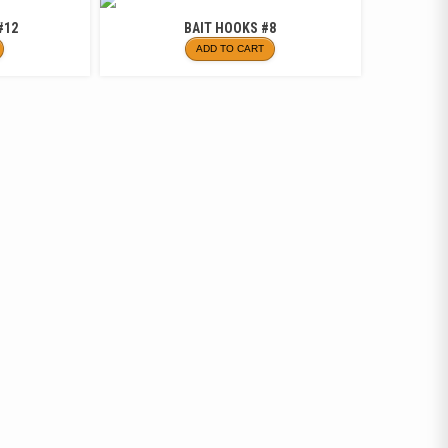
#12
BAIT HOOKS #8
ADD TO CART