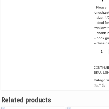
Please
longshank
– size: 4/
– ideal fo
swallow t
– shank 
– hook g
– close g
Long
shank
forged
hooks
CONTINUE
4/0
SKU:
LS
10ps
quantity
Categori
(新产品）
Related products