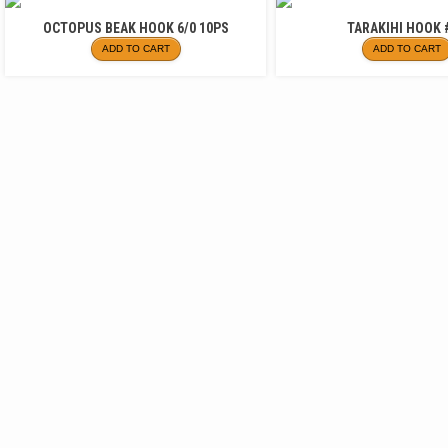
OCTOPUS BEAK HOOK 6/0 10PS
TARAKIHI HOOK 
ADD TO CART
ADD TO CART