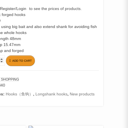
Register/Login
to see the prices of products.
 forged hooks
0
r using big bait and also extend shank for avoiding fish
he whole hooks
length 48mm
ap 15.47mm
ap and forged
ADD TO CART
 SHOPPING
H40
es:
Hooks（鱼钩）
,
Longshank hooks
,
New products