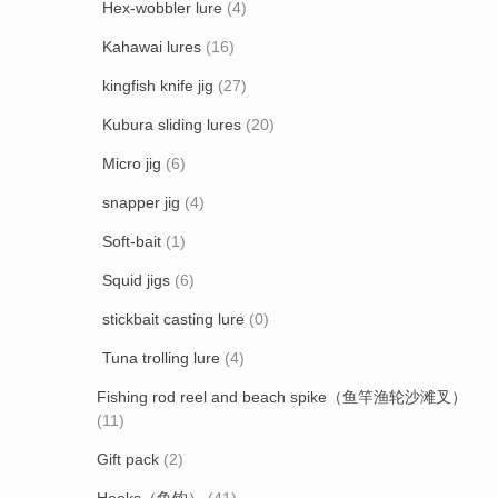
Hex-wobbler lure
(4)
Kahawai lures
(16)
kingfish knife jig
(27)
Kubura sliding lures
(20)
Micro jig
(6)
snapper jig
(4)
Soft-bait
(1)
Squid jigs
(6)
stickbait casting lure
(0)
Tuna trolling lure
(4)
Fishing rod reel and beach spike（鱼竿渔轮沙滩叉）
(11)
Gift pack
(2)