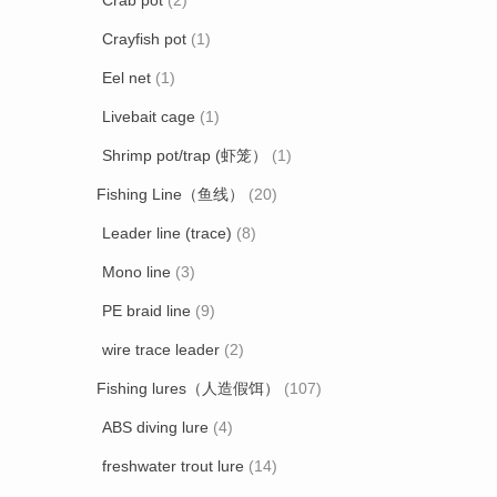
Crab pot
(2)
Crayfish pot
(1)
Eel net
(1)
Livebait cage
(1)
Shrimp pot/trap (虾笼）
(1)
Fishing Line（鱼线）
(20)
Leader line (trace)
(8)
Mono line
(3)
PE braid line
(9)
wire trace leader
(2)
Fishing lures（人造假饵）
(107)
ABS diving lure
(4)
freshwater trout lure
(14)