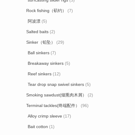
surfcasting slider rigs
(3)
Rock fishing（矶钓）
(7)
阿波漂
(5)
Salted baits
(2)
Sinker（铅坠）
(29)
Ball sinkers
(7)
Breakaway sinkers
(5)
Reef sinkers
(12)
Tear drop snap swivel sinkers
(5)
Smoking sawdust(烟熏肉木屑）
(2)
Terminal tackles(终端配件）
(96)
Alloy crimp sleeve
(17)
Bait cotton
(1)