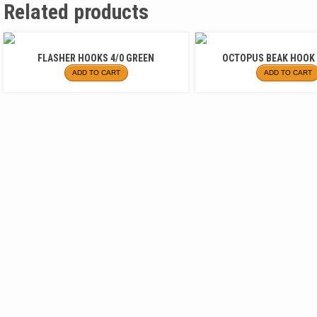
Related products
FLASHER HOOKS 4/0 GREEN
OCTOPUS BEAK HOOK 
ADD TO CART
ADD TO CART