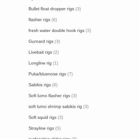
Bullet float dropper rigs
(3)
flasher rigs
(6)
fresh water double hook rigs
(3)
Gurnard rigs
(3)
Livebait rigs
(2)
Longline rig
(1)
Puka/bluenose rigs
(7)
Sabikis rigs
(6)
Soft lumo flasher rigs
(3)
soft lumo shrimp sabikis rig
(3)
Soft squid rigs
(3)
Strayline rigs
(5)