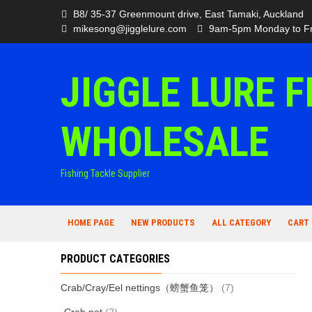
Skip
B8/ 35-37 Greenmount drive, East Tamaki, Auckland
to
mikesong@jigglelure.com
9am-5pm Monday to Fr
content
JIGGLE LURE F
WHOLESALE
Fishing Tackle Supplier
HOME PAGE
NEW PRODUCTS
ALL CATEGORY
CART
PRODUCT CATEGORIES
Crab/Cray/Eel nettings（螃蟹鱼笼）
(7)