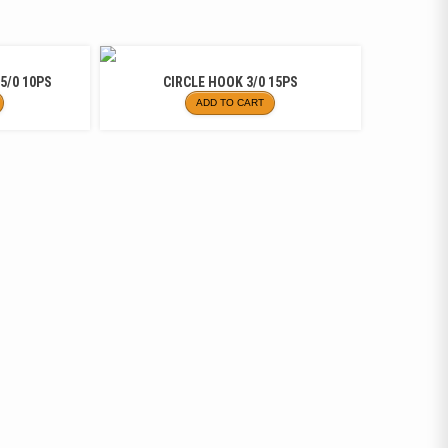
5/0 10PS
CIRCLE HOOK 3/0 15PS
ADD TO CART