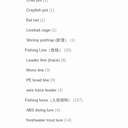
Crab pot
(2)
Crayfish pot
(1)
Eel net
(1)
Livebait cage
(1)
Shrimp pot/trap (虾笼）
(1)
Fishing Line（鱼线）
(20)
Leader line (trace)
(8)
Mono line
(3)
PE braid line
(9)
wire trace leader
(2)
Fishing lures（人造假饵）
(107)
ABS diving lure
(4)
freshwater trout lure
(14)