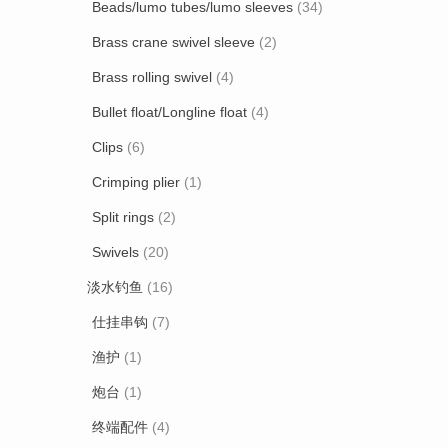
Beads/lumo tubes/lumo sleeves
(34)
Brass crane swivel sleeve
(2)
Brass rolling swivel
(4)
Bullet float/Longline float
(4)
Clips
(6)
Crimping plier
(1)
Split rings
(2)
Swivels
(20)
淡水钓鱼
(16)
仕挂串钩
(7)
渔护
(1)
炮台
(1)
终端配件
(4)