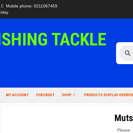
Mobile phone: 0211067459
iday
ISHING TACKLE
Produc
search
MY ACCOUNT
CHECKOUT
SHOP
PRODUCTS DISPLAY OVERVI
Muts
Please