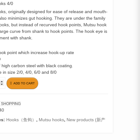
ks 4/0
ks, originally designed for ease of release and mouth-
also minimizes gut hooking. They are under the family
hooks, but instead of recurved hook points, Mutsu hook
large curve from shank to hook points. The hook eye is
nment with shank.
hook point which increase hook-up rate
0
 high carbon steel with black coating.
e in size 2/0, 4/0, 6/0 and 8/0
ADD TO CART
 SHOPPING
40
es:
Hooks（鱼钩）
,
Mutsu hooks
,
New products (新产