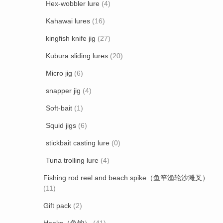
Hex-wobbler lure
(4)
Kahawai lures
(16)
kingfish knife jig
(27)
Kubura sliding lures
(20)
Micro jig
(6)
snapper jig
(4)
Soft-bait
(1)
Squid jigs
(6)
stickbait casting lure
(0)
Tuna trolling lure
(4)
Fishing rod reel and beach spike（鱼竿渔轮沙滩叉）
(11)
Gift pack
(2)