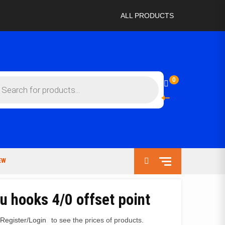
ALL PRODUCTS
ts
0
EW
u hooks 4/0 offset point
Register/Login
to see the prices of products.