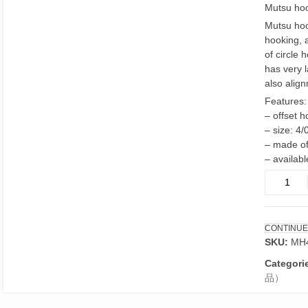
Mutsu hoo
Mutsu hoo
hooking, 
of circle 
has very 
also alig
Features:
– offset 
– size: 4/
– made of
– availabl
Mutsu
hooks
4/0
offset
CONTINUE
point
SKU:
MH
quantity
Categori
品）