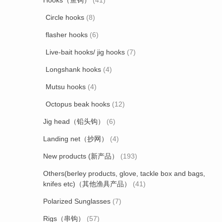
Hooks（鱼钩）
(41)
Circle hooks
(8)
flasher hooks
(6)
Live-bait hooks/ jig hooks
(7)
Longshank hooks
(4)
Mutsu hooks
(4)
Octopus beak hooks
(12)
Jig head（铅头钩）
(6)
Landing net（抄网）
(4)
New products (新产品）
(193)
Others(berley products, glove, tackle box and bags,
knifes etc)（其他渔具产品）
(41)
Polarized Sunglasses
(7)
Rigs（串钩）
(57)