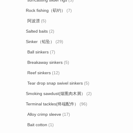
surfcasting slider rigs
(3)
Rock fishing（矶钓）
(7)
阿波漂
(5)
Salted baits
(2)
Sinker（铅坠）
(29)
Ball sinkers
(7)
Breakaway sinkers
(5)
Reef sinkers
(12)
Tear drop snap swivel sinkers
(5)
Smoking sawdust(烟熏肉木屑）
(2)
Terminal tackles(终端配件）
(96)
Alloy crimp sleeve
(17)
Bait cotton
(1)