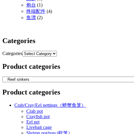
炮台
(1)
终端配件
(4)
鱼漂
(2)
Categories
Categories
Product categories
Product categories
Crab/Cray/Eel nettings（螃蟹鱼笼）
Crab pot
Crayfish pot
Eel net
Livebait cage
Shrimp pot/trap (虾笼）