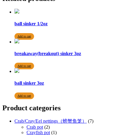
ball sinker 1/2oz
Add to cart
breakaway(breakout) sinker 3oz
Add to cart
ball sinker 3oz
Add to cart
Product categories
Crab/Cray/Eel nettings（螃蟹鱼笼）
(7)
Crab pot
(2)
Crayfish pot
(1)