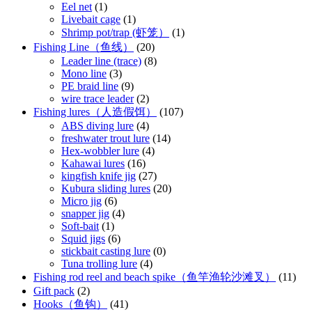
Eel net
(1)
Livebait cage
(1)
Shrimp pot/trap (虾笼）
(1)
Fishing Line（鱼线）
(20)
Leader line (trace)
(8)
Mono line
(3)
PE braid line
(9)
wire trace leader
(2)
Fishing lures（人造假饵）
(107)
ABS diving lure
(4)
freshwater trout lure
(14)
Hex-wobbler lure
(4)
Kahawai lures
(16)
kingfish knife jig
(27)
Kubura sliding lures
(20)
Micro jig
(6)
snapper jig
(4)
Soft-bait
(1)
Squid jigs
(6)
stickbait casting lure
(0)
Tuna trolling lure
(4)
Fishing rod reel and beach spike（鱼竿渔轮沙滩叉）
(11)
Gift pack
(2)
Hooks（鱼钩）
(41)