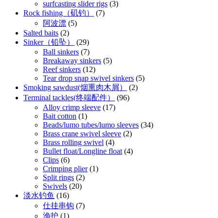
surfcasting slider rigs
(3)
Rock fishing（矶钓）
(7)
阿波漂
(5)
Salted baits
(2)
Sinker（铅坠）
(29)
Ball sinkers
(7)
Breakaway sinkers
(5)
Reef sinkers
(12)
Tear drop snap swivel sinkers
(5)
Smoking sawdust(烟熏肉木屑）
(2)
Terminal tackles(终端配件）
(96)
Alloy crimp sleeve
(17)
Bait cotton
(1)
Beads/lumo tubes/lumo sleeves
(34)
Brass crane swivel sleeve
(2)
Brass rolling swivel
(4)
Bullet float/Longline float
(4)
Clips
(6)
Crimping plier
(1)
Split rings
(2)
Swivels
(20)
淡水钓鱼
(16)
仕挂串钩
(7)
渔护
(1)