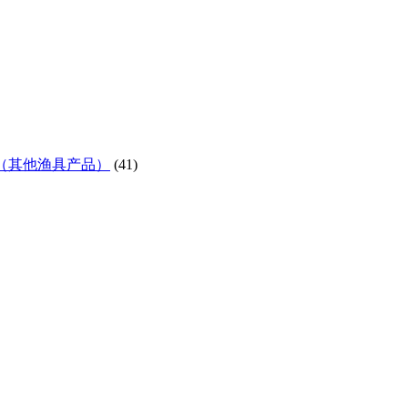
ifes etc)（其他渔具产品）
(41)