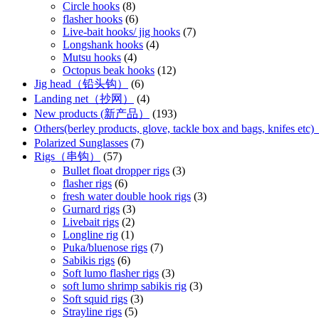
Circle hooks
(8)
flasher hooks
(6)
Live-bait hooks/ jig hooks
(7)
Longshank hooks
(4)
Mutsu hooks
(4)
Octopus beak hooks
(12)
Jig head（铅头钩）
(6)
Landing net（抄网）
(4)
New products (新产品）
(193)
Others(berley products, glove, tackle box and bags, kn
Polarized Sunglasses
(7)
Rigs（串钩）
(57)
Bullet float dropper rigs
(3)
flasher rigs
(6)
fresh water double hook rigs
(3)
Gurnard rigs
(3)
Livebait rigs
(2)
Longline rig
(1)
Puka/bluenose rigs
(7)
Sabikis rigs
(6)
Soft lumo flasher rigs
(3)
soft lumo shrimp sabikis rig
(3)
Soft squid rigs
(3)
Strayline rigs
(5)