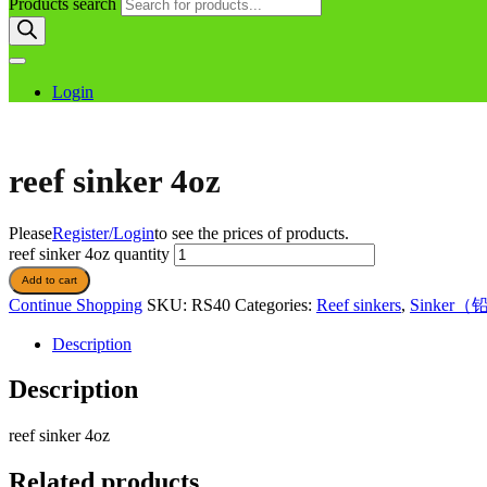
Products search
Login
reef sinker 4oz
Please
Register/Login
to see the prices of products.
reef sinker 4oz quantity
Add to cart
Continue Shopping
SKU:
RS40
Categories:
Reef sinkers
,
Sinker
Description
Description
reef sinker 4oz
Related products