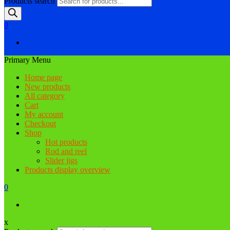
Products search
0
Primary Menu
Home page
New products
All category
Cart
My account
Checkout
Shop
Hot products
Rod and reel
Slider jigs
Products display overview
0
x