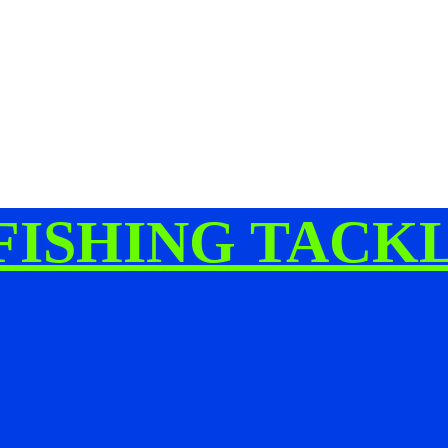
FISHING TACK