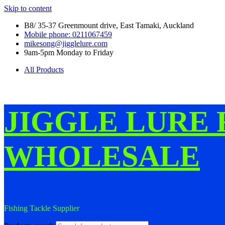
Skip to content
B8/ 35-37 Greenmount drive, East Tamaki, Auckland
Mobile phone: 0211067459
mikesong@jigglelure.com
9am-5pm Monday to Friday
All Products
JIGGLE LURE 
WHOLESALE
Fishing Tackle Supplier