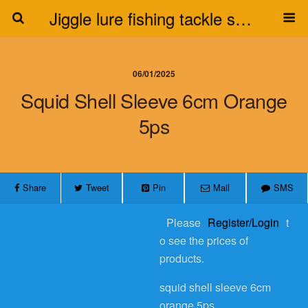
Jiggle lure fishing tackle supplier
06/01/2025
Squid Shell Sleeve 6cm Orange
5ps
Share
Tweet
Pin
Mail
SMS
Please
Register/Login
t
o see the prices of
products.
squid shell sleeve 6cm
orange 5ps