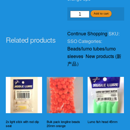
squid
Add to cart
shell
sleeve
Continue Shopping
SKU:
6cm
Related products
SSO
Categories:
orange
Beads/lumo tubes/lumo
5ps
sleeves
,
New products (新
quantity
产品）
2x light stick with rod clip
Bulk pack longline beads
Lumo fish head 45mm
seat
20mm orange