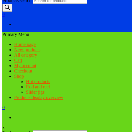
Products search
0
Primary Menu
Home page
New products
All category
Cart
My account
Checkout
Shop
Hot products
Rod and reel
Slider jigs
Products display overview
0
x