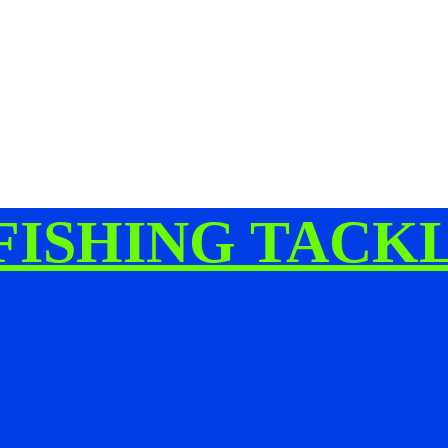
FISHING TACK