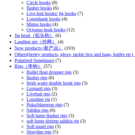
Circle hooks
(8)
flasher hooks
(6)
Live-bait hooks/ jig hooks
(7)
Longshank hooks
(4)
Mutsu hooks
(4)
Octopus beak hooks
(12)
Jig head（铅头钩）
(6)
Landing net（抄网）
(4)
New products (新产品）
(193)
Others(berley products, glove, tackle box and bags, kn
Polarized Sunglasses
(7)
Rigs（串钩）
(57)
Bullet float dropper rigs
(3)
flasher rigs
(6)
fresh water double hook rigs
(3)
Gurnard rigs
(3)
Livebait rigs
(2)
Longline rig
(1)
Puka/bluenose rigs
(7)
Sabikis rigs
(6)
Soft lumo flasher rigs
(3)
soft lumo shrimp sabikis rig
(3)
Soft squid rigs
(3)
Strayline rigs
(5)