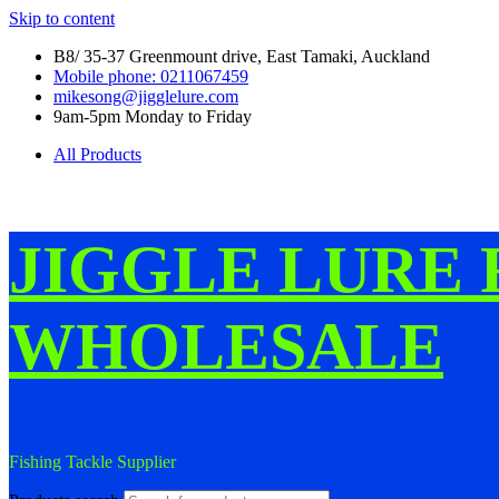
Skip to content
B8/ 35-37 Greenmount drive, East Tamaki, Auckland
Mobile phone: 0211067459
mikesong@jigglelure.com
9am-5pm Monday to Friday
All Products
JIGGLE LURE 
WHOLESALE
Fishing Tackle Supplier