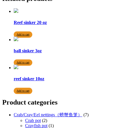
Reef sinker 20 oz
Add to cart
ball sinker 3oz
Add to cart
reef sinker 10oz
Add to cart
Product categories
Crab/Cray/Eel nettings（螃蟹鱼笼）
(7)
Crab pot
(2)
Crayfish pot
(1)