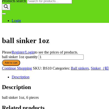
Products search
Login
ball sinker 1oz
Please
Register/Login
to see the prices of products.
ball sinker 1oz quantity
Add to cart
Continue Shopping
SKU:
BS10
Categories:
Ball sinkers
,
Sinker（
Description
Description
ball sinker 1oz, 6 pieces
Related products