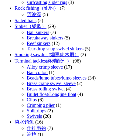
surfcasting slider rigs
(3)
Rock fishing（矶钓）
(7)
阿波漂
(5)
Salted baits
(2)
Sinker（铅坠）
(29)
Ball sinkers
(7)
Breakaway sinkers
(5)
Reef sinkers
(12)
Tear drop snap swivel sinkers
(5)
Smoking sawdust(烟熏肉木屑）
(2)
Terminal tackles(终端配件）
(96)
Alloy crimp sleeve
(17)
Bait cotton
(1)
Beads/lumo tubes/lumo sleeves
(34)
Brass crane swivel sleeve
(2)
Brass rolling swivel
(4)
Bullet float/Longline float
(4)
Clips
(6)
Crimping plier
(1)
Split rings
(2)
Swivels
(20)
淡水钓鱼
(16)
仕挂串钩
(7)
渔护
(1)