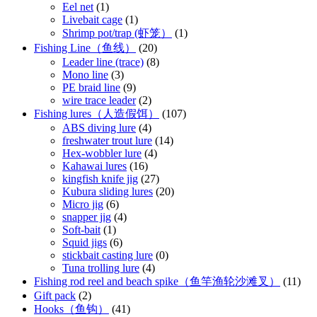
Eel net
(1)
Livebait cage
(1)
Shrimp pot/trap (虾笼）
(1)
Fishing Line（鱼线）
(20)
Leader line (trace)
(8)
Mono line
(3)
PE braid line
(9)
wire trace leader
(2)
Fishing lures（人造假饵）
(107)
ABS diving lure
(4)
freshwater trout lure
(14)
Hex-wobbler lure
(4)
Kahawai lures
(16)
kingfish knife jig
(27)
Kubura sliding lures
(20)
Micro jig
(6)
snapper jig
(4)
Soft-bait
(1)
Squid jigs
(6)
stickbait casting lure
(0)
Tuna trolling lure
(4)
Fishing rod reel and beach spike（鱼竿渔轮沙滩叉）
(11)
Gift pack
(2)
Hooks（鱼钩）
(41)