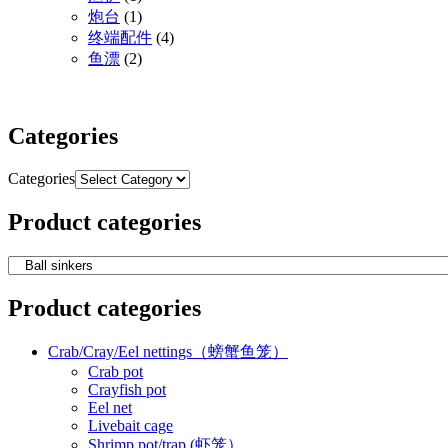
炮台
(1)
终端配件
(4)
鱼漂
(2)
Categories
Categories
Product categories
Product categories
Crab/Cray/Eel nettings（螃蟹鱼笼）
Crab pot
Crayfish pot
Eel net
Livebait cage
Shrimp pot/trap (虾笼）