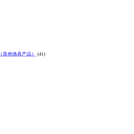
ifes etc)（其他渔具产品）
(41)