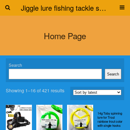
Jiggle lure fishing tackle supplier
Home Page
Search
Search
Showing 1–16 of 421 results
14g Toby spinning
lure for Trout
rainbow trout color
with single hooks