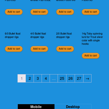
Add to cart
Add to cart
Add to cart
Add to cart
6/0 Bullet float
4/0 Bullet float
2/0 Bullet float
14g Toby spinning
dropper rigs
dropper rigs
dropper rigs
lure for Trout silver
color with single
hooks
Add to cart
Add to cart
Add to cart
Add to cart
1
2
3
4
…
25
26
27
→
Mobile
Desktop