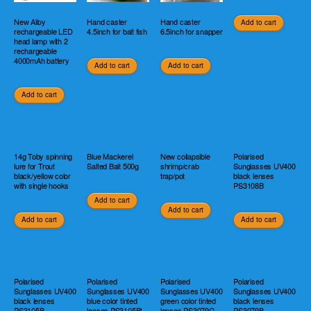
New Alloy
Hand caster
Hand caster
Add to cart
rechargeable LED
4.5inch for bait fish
6.5inch for snapper
head lamp with 2
rechargeable
4000mAh battery
Add to cart
Add to cart
Add to cart
14g Toby spinning
Blue Mackerel
New collapsible
Polarised
lure for Trout
Salted Bait 500g
shrimp/crab
Sunglasses UV400
black/yellow color
trap/pot
black lenses
with single hooks
PS3108B
Add to cart
Add to cart
Add to cart
Add to cart
Polarised
Polarised
Polarised
Polarised
Sunglasses UV400
Sunglasses UV400
Sunglasses UV400
Sunglasses UV400
black lenses
blue color tinted
green color tinted
black lenses
PS3105B
lenses PS3105BL
lenses PS3079G
PS3079B